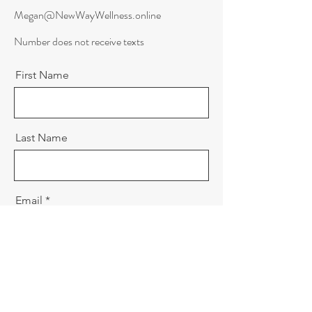
Megan@NewWayWellness.online
Number does not receive texts
First Name
Last Name
Email
Message