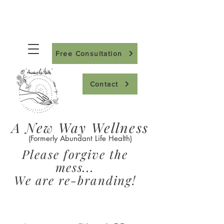
Free Consultation
Contact
A New Way Wellness
(Formerly Abundant Life Health)
Please forgive the
mess...
We are re-branding!