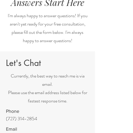
Answers Start Here
I'm always happy to answer questions! If you
aren't yet ready for your free consultation,
please fill out the form below. I'm always
happy to answer questions!
Let's Chat
Currently, the best way to reach me is via
email.
Please use the email address listed below for
fastest response time.
Phone
(727) 314-2854
Email