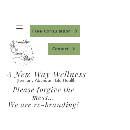
Free Consultation
Contact
A New Way Wellness
(Formerly Abundant Life Health)
Please forgive the
mess...
We are re-branding!