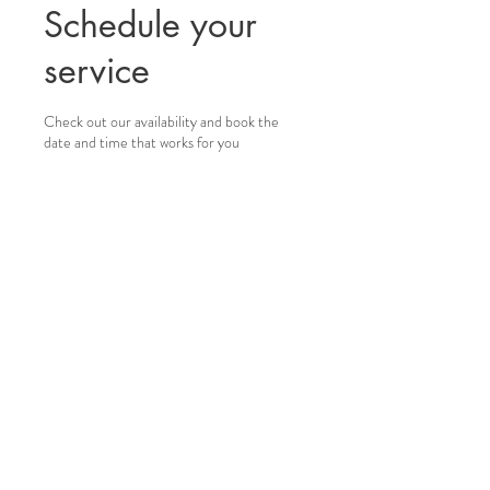
Schedule your
service
Check out our availability and book the
date and time that works for you